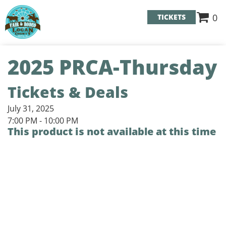
0
TICKETS
2025 PRCA-Thursday
Tickets & Deals
July 31, 2025
7:00 PM - 10:00 PM
This product is not available at this time