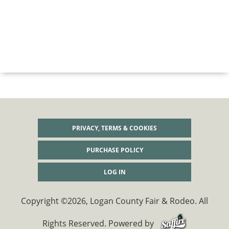
PRIVACY, TERMS & COOKIES
PURCHASE POLICY
LOG IN
Copyright ©2026, Logan County Fair & Rodeo. All
Rights Reserved.
Powered by