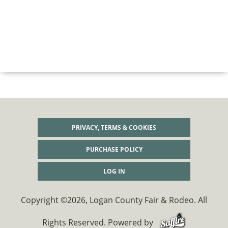
PRIVACY, TERMS & COOKIES
PURCHASE POLICY
LOG IN
Copyright ©2026, Logan County Fair & Rodeo. All
Rights Reserved.
Powered by