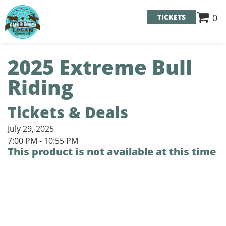
0
TICKETS
2025 Extreme Bull
Riding
Tickets & Deals
July 29, 2025
7:00 PM - 10:55 PM
This product is not available at this time